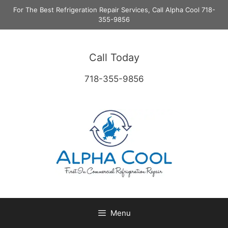
Skip
For The Best Refrigeration Repair Services, Call Alpha Cool 718-
to
355-9856
content
Call Today
718-355-9856
Menu