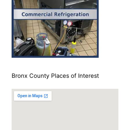
Bronx County Places of Interest