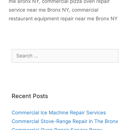
me Bronx NY
,
commercial pizza oven repair
service near me Bronx NY
,
commercial
restaurant equipment repair near me Bronx NY
Search
for:
Recent Posts
Commercial Ice Machine Repair Services
Commercial Stove-Range Repair In The Bronx