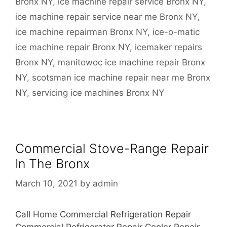
Bronx NY
,
ice machine repair service Bronx NY
,
ice machine repair service near me Bronx NY
,
ice machine repairman Bronx NY
,
ice-o-matic
ice machine repair Bronx NY
,
icemaker repairs
Bronx NY
,
manitowoc ice machine repair Bronx
NY
,
scotsman ice machine repair near me Bronx
NY
,
servicing ice machines Bronx NY
Commercial Stove-Range Repair
In The Bronx
March 10, 2021
by
admin
Call Home Commercial Refrigeration Repair
Commercial Refrigerator Repair Cooler Repair