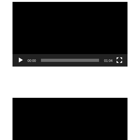
Video
Player
00:00
01:04