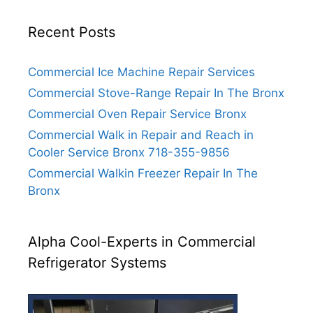
Recent Posts
Commercial Ice Machine Repair Services
Commercial Stove-Range Repair In The Bronx
Commercial Oven Repair Service Bronx
Commercial Walk in Repair and Reach in
Cooler Service Bronx 718-355-9856
Commercial Walkin Freezer Repair In The
Bronx
Alpha Cool-Experts in Commercial
Refrigerator Systems