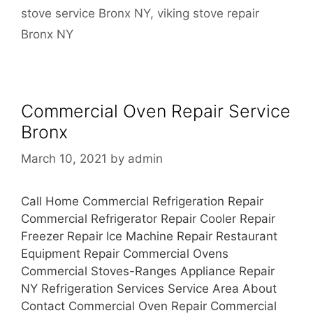
stove service Bronx NY
,
viking stove repair
Bronx NY
Commercial Oven Repair Service
Bronx
March 10, 2021
by
admin
Call Home Commercial Refrigeration Repair
Commercial Refrigerator Repair Cooler Repair
Freezer Repair Ice Machine Repair Restaurant
Equipment Repair Commercial Ovens
Commercial Stoves-Ranges Appliance Repair
NY Refrigeration Services Service Area About
Contact Commercial Oven Repair Commercial