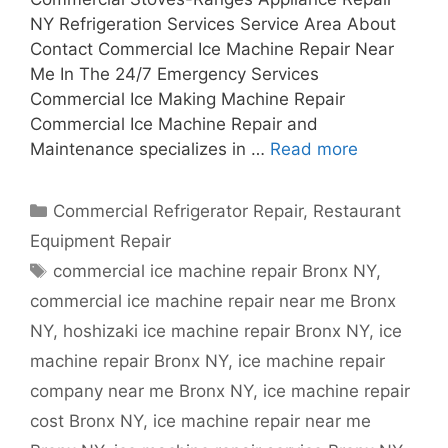
NY Refrigeration Services Service Area About
Contact Commercial Ice Machine Repair Near
Me In The 24/7 Emergency Services
Commercial Ice Making Machine Repair
Commercial Ice Machine Repair and
Maintenance specializes in …
Read more
Categories
Commercial Refrigerator Repair
,
Restaurant
Equipment Repair
Tags
commercial ice machine repair Bronx NY
,
commercial ice machine repair near me Bronx
NY
,
hoshizaki ice machine repair Bronx NY
,
ice
machine repair Bronx NY
,
ice machine repair
company near me Bronx NY
,
ice machine repair
cost Bronx NY
,
ice machine repair near me