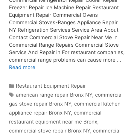
Freezer Repair Ice Machine Repair Restaurant
Equipment Repair Commercial Ovens
Commercial Stoves-Ranges Appliance Repair
NY Refrigeration Services Service Area About
Contact Commercial Stove Repair Near Me In
Commercial Range Repairs Commercial Stove
Service And Repair in For restaurant companies,
commercial range problems can cause more …
Read more
Categories
Restaurant Equipment Repair
Tags
american range repair Bronx NY
,
commercial
gas stove repair Bronx NY
,
commercial kitchen
appliance repair Bronx NY
,
commercial
restaurant equipment near me Bronx
,
commercial stove repair Bronx NY
,
commercial