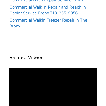
Commercial Oven Repair Service Bronx
Commercial Walk in Repair and Reach in
Cooler Service Bronx 718-355-9856
Commercial Walkin Freezer Repair In The
Bronx
Related Videos
Video
Player