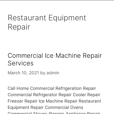
Restaurant Equipment
Repair
Commercial Ice Machine Repair
Services
March 10, 2021
by
admin
Call Home Commercial Refrigeration Repair
Commercial Refrigerator Repair Cooler Repair
Freezer Repair Ice Machine Repair Restaurant
Equipment Repair Commercial Ovens
Commercial Stoves-Ranges Appliance Repair