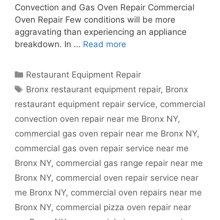
Convection and Gas Oven Repair Commercial
Oven Repair Few conditions will be more
aggravating than experiencing an appliance
breakdown. In …
Read more
Categories
Restaurant Equipment Repair
Tags
Bronx restaurant equipment repair
,
Bronx
restaurant equipment repair service
,
commercial
convection oven repair near me Bronx NY
,
commercial gas oven repair near me Bronx NY
,
commercial gas oven repair service near me
Bronx NY
,
commercial gas range repair near me
Bronx NY
,
commercial oven repair service near
me Bronx NY
,
commercial oven repairs near me
Bronx NY
,
commercial pizza oven repair near