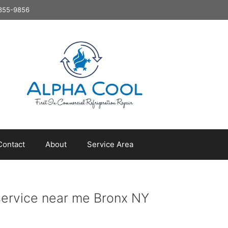
8-355-9856
Contact
About
Service Area
service near me Bronx NY