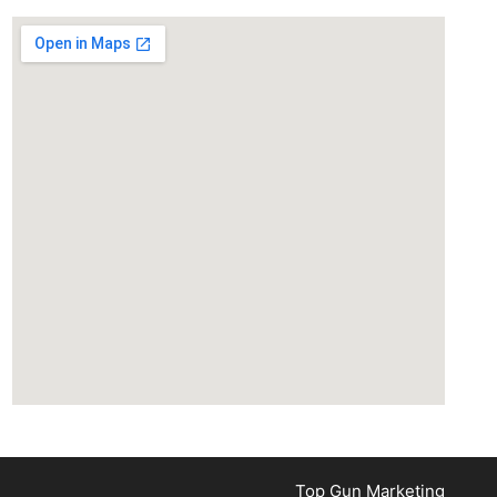
Top Gun Marketing