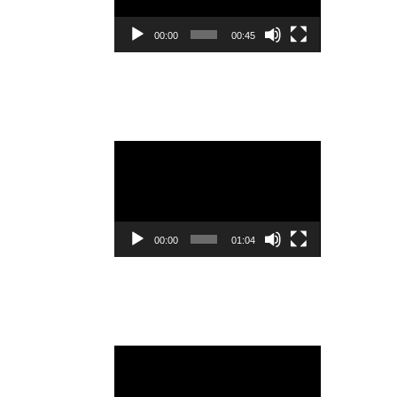
00:00
00:45
Video
Player
00:00
01:04