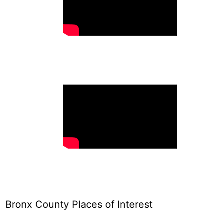
Bronx County Places of Interest