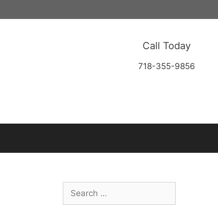
Call Today
718-355-9856
Search
for: