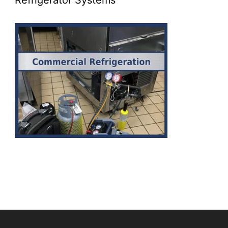
Refrigerator Systems