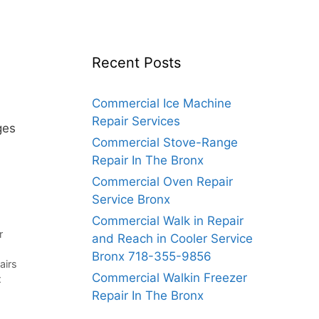
Recent Posts
Commercial Ice Machine
Repair Services
ges
Commercial Stove-Range
Repair In The Bronx
Commercial Oven Repair
Service Bronx
Commercial Walk in Repair
r
and Reach in Cooler Service
Bronx 718-355-9856
airs
Commercial Walkin Freezer
x
Repair In The Bronx