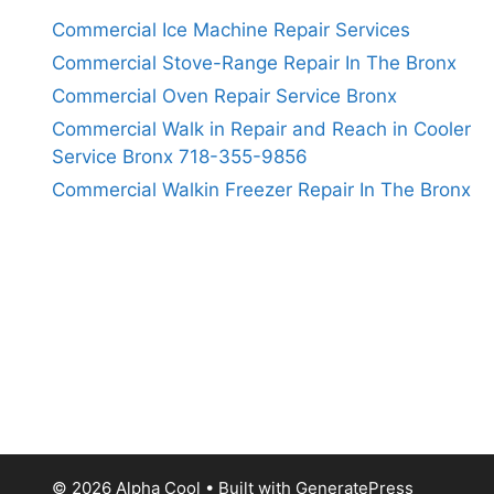
Commercial Ice Machine Repair Services
Commercial Stove-Range Repair In The Bronx
Commercial Oven Repair Service Bronx
Commercial Walk in Repair and Reach in Cooler
Service Bronx 718-355-9856
Commercial Walkin Freezer Repair In The Bronx
© 2026 Alpha Cool
• Built with
GeneratePress