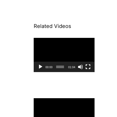
Related Videos
Video
Player
00:00
01:04
Video
Player