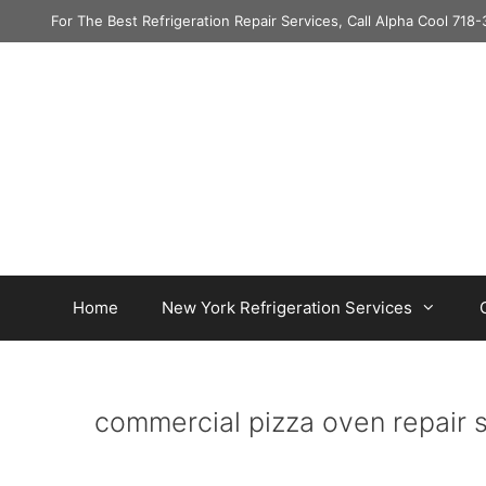
Skip
For The Best Refrigeration Repair Services, Call Alpha Cool 71
to
content
Home
New York Refrigeration Services
commercial pizza oven repair 