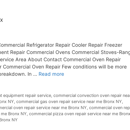
nx
ommercial Refrigerator Repair Cooler Repair Freezer
pment Repair Commercial Ovens Commercial Stoves-Ran
 Service Area About Contact Commercial Oven Repair
 Commercial Oven Repair Few conditions will be more
 breakdown. In …
Read more
t equipment repair service
,
commercial convection oven repair nea
ronx NY
,
commercial gas oven repair service near me Bronx NY
,
rcial oven repair service near me Bronx NY
,
commercial oven rep
r me Bronx NY
,
commercial pizza oven repair service near me Bron
 Bronx NY