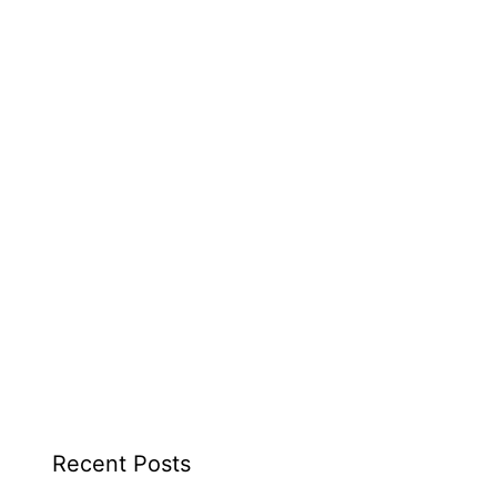
Recent Posts