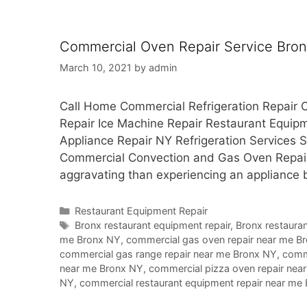
Commercial Oven Repair Service Bro
March 10, 2021
by
admin
Call Home Commercial Refrigeration Repair C
Repair Ice Machine Repair Restaurant Equi
Appliance Repair NY Refrigeration Services
Commercial Convection and Gas Oven Repair
aggravating than experiencing an appliance
Categories
Restaurant Equipment Repair
Tags
Bronx restaurant equipment repair
,
Bronx restauran
me Bronx NY
,
commercial gas oven repair near me B
commercial gas range repair near me Bronx NY
,
comme
near me Bronx NY
,
commercial pizza oven repair nea
NY
,
commercial restaurant equipment repair near me