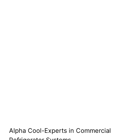
Alpha Cool-Experts in Commercial